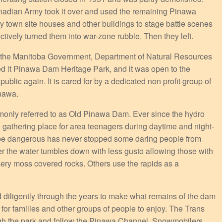
adian Army took it over and used the remaining Pinawa
 town site houses and other buildings to stage battle scenes
ctively turned them into war-zone rubble. Then they left.
 the Manitoba Government, Department of Natural Resources
d it Pinawa Dam Heritage Park, and it was open to the
public again. It is cared for by a dedicated non profit group of
inawa.
nly referred to as Old Pinawa Dam. Ever since the hydro
e gathering place for area teenagers during daytime and night-
 be dangerous has never stopped some daring people from
r the water tumbles down with less gusto allowing those with
ppery moss covered rocks. Others use the rapids as a
diligently through the years to make what remains of the dam
y for families and other groups of people to enjoy. The Trans
ough the park and follow the Pinawa Channel. Snowmobilers