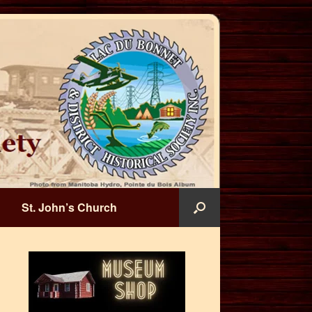
St. John’s Church