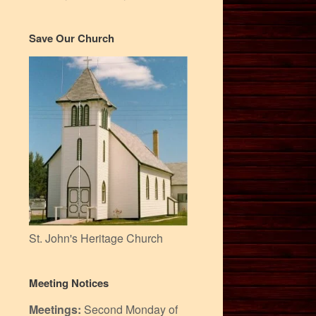
Save Our Church
St. John's Heritage Church
Meeting Notices
Meetings:
Second Monday of