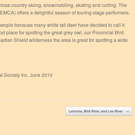
 cross-country skiing, snowmobiling, skating and curling. The
MCA) offers a delightful season of touring stage performers.
people because many white tail deer have decided to call it
place for spotting the great grey owl, our Provincial Bird.
ian Shield wilderness the area is great for spotting a wide
al Society Inc. June 2010
Lettonia, Bird River, and Lee River
→