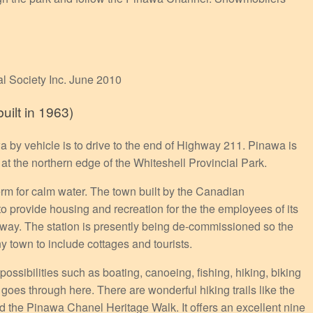
al Society Inc. June 2010
ilt in 1963)
a by vehicle is to drive to the end of Highway 211. Pinawa is
at the northern edge of the Whiteshell Provincial Park.
rm for calm water. The town built by the Canadian
 provide housing and recreation for the the employees of its
away. The station is presently being de-commissioned so the
 town to include cottages and tourists.
ssibilities such as boating, canoeing, fishing, hiking, biking
es through here. There are wonderful hiking trails like the
d the Pinawa Chanel Heritage Walk. It offers an excellent nine