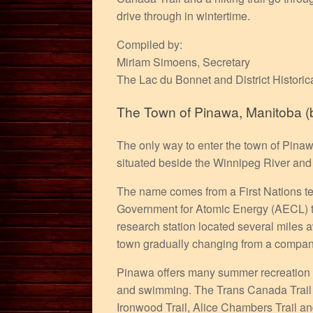
drive through in wintertime.
Compiled by:
Miriam Simoens, Secretary
The Lac du Bonnet and District Historic
The Town of Pinawa, Manitoba (bu
The only way to enter the town of Pinaw
situated beside the Winnipeg River and 
The name comes from a First Nations te
Government for Atomic Energy (AECL) to
research station located several miles 
town gradually changing from a company
Pinawa offers many summer recreation po
and swimming. The Trans Canada Trail go
Ironwood Trail, Alice Chambers Trail an