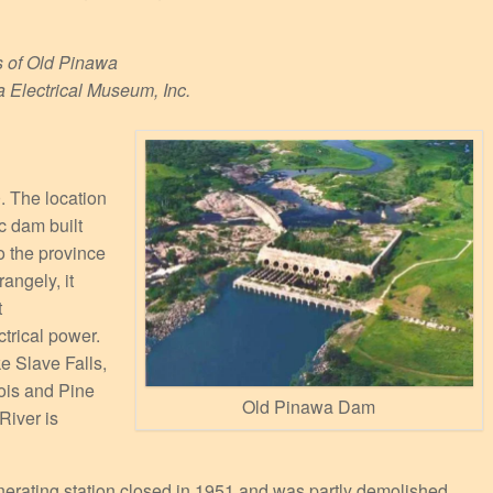
s of Old Pinawa
a Electrical Museum, Inc.
. The location
ic dam built
o the province
angely, it
t
trical power.
ke Slave Falls,
Bois and Pine
Old Pinawa Dam
River is
nerating station closed in 1951 and was partly demolished.