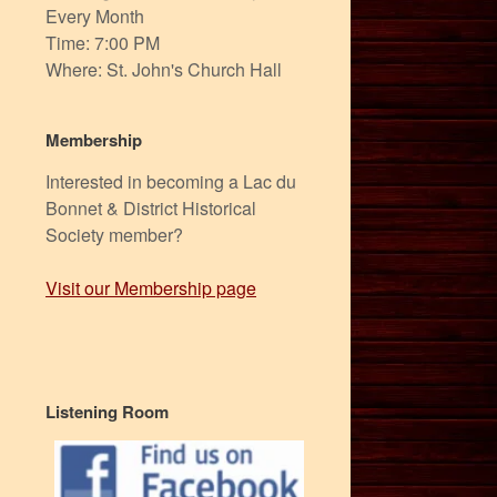
Every Month
Time: 7:00 PM
Where: St. John's Church Hall
Membership
Interested in becoming a Lac du
Bonnet & District Historical
Society member?
Visit our Membership page
Listening Room