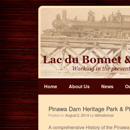
Skip
to
content
Home
About Us
News
Ou
Pinawa Dam Heritage Park & P
Posted on
August 2, 2014
by
ldbhistorical
A comprehensive History of the Pinawa 