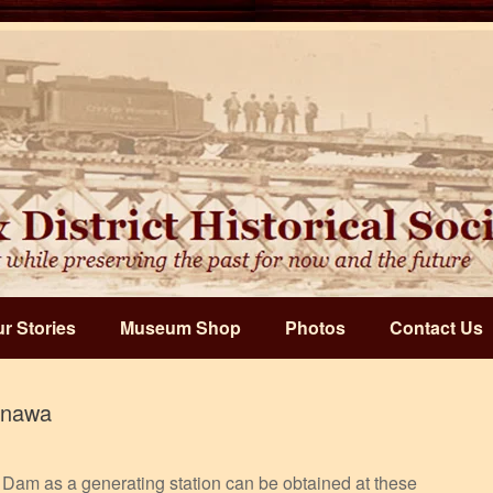
r Stories
Museum Shop
Photos
Contact Us
inawa
Dam as a generating station can be obtained at these