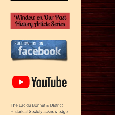
The Lac du Bonnet & District
Historical Society acknowledge