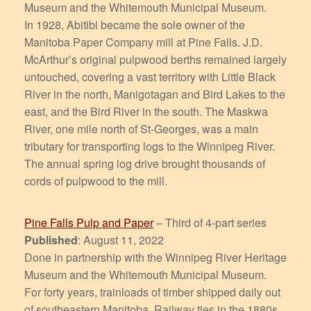
Museum and the Whitemouth Municipal Museum.
In 1928, Abitibi became the sole owner of the
Manitoba Paper Company mill at Pine Falls. J.D.
McArthur’s original pulpwood berths remained largely
untouched, covering a vast territory with Little Black
River in the north, Manigotagan and Bird Lakes to the
east, and the Bird River in the south. The Maskwa
River, one mile north of St-Georges, was a main
tributary for transporting logs to the Winnipeg River.
The annual spring log drive brought thousands of
cords of pulpwood to the mill.
Pine Falls Pulp and Paper
– Third of 4-part series
Published
: August 11, 2022
Done in partnership with the Winnipeg River Heritage
Museum and the Whitemouth Municipal Museum.
For forty years, trainloads of timber shipped daily out
of southeastern Manitoba. Railway ties in the 1880s