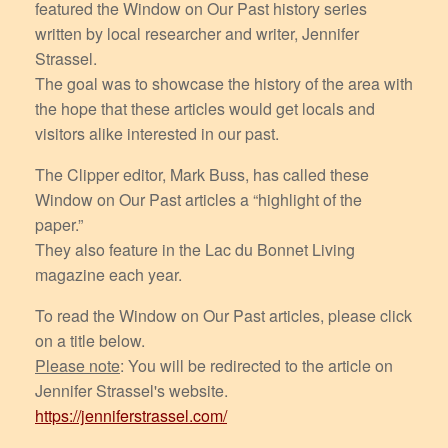
featured the Window on Our Past history series
written by local researcher and writer, Jennifer
Strassel.
The goal was to showcase the history of the area with
the hope that these articles would get locals and
visitors alike interested in our past.
The Clipper editor, Mark Buss, has called these
Window on Our Past articles a “highlight of the
paper.”
They also feature in the Lac du Bonnet Living
magazine each year.
To read the Window on Our Past articles, please click
on a title below.
Please note
: You will be redirected to the article on
Jennifer Strassel's website.
https://jenniferstrassel.com/