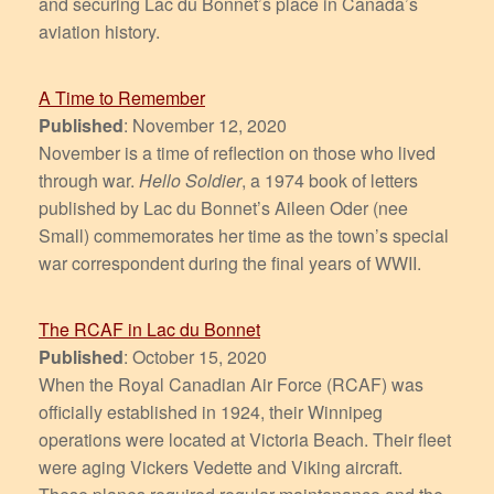
and securing Lac du Bonnet’s place in Canada’s
aviation history.
A Time to Remember
Published
: November 12, 2020
November is a time of reflection on those who lived
through war.
Hello Soldier
, a 1974 book of letters
published by Lac du Bonnet’s Aileen Oder (nee
Small) commemorates her time as the town’s special
war correspondent during the final years of WWII.
The RCAF in Lac du Bonnet
Published
: October 15, 2020
When the Royal Canadian Air Force (RCAF) was
officially established in 1924, their Winnipeg
operations were located at Victoria Beach. Their fleet
were aging Vickers Vedette and Viking aircraft.