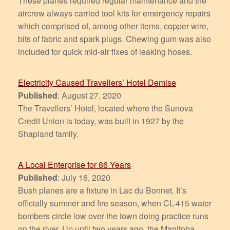
These planes required regular maintenance and the
aircrew always carried tool kits for emergency repairs
which comprised of, among other items, copper wire,
bits of fabric and spark plugs. Chewing gum was also
included for quick mid-air fixes of leaking hoses.
Electricity Caused Travellers’ Hotel Demise
Published
: August 27, 2020
The Travellers’ Hotel, located where the Sunova
Credit Union is today, was built in 1927 by the
Shapland family.
A Local Enterprise for 86 Years
Published
: July 16, 2020
Bush planes are a fixture in Lac du Bonnet. It’s
officially summer and fire season, when CL-415 water
bombers circle low over the town doing practice runs
on the river. Up until two years ago, the Manitoba