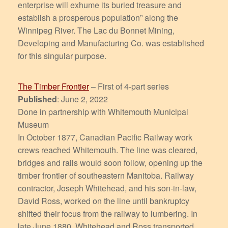
enterprise will exhume its buried treasure and
establish a prosperous population” along the
Winnipeg River. The Lac du Bonnet Mining,
Developing and Manufacturing Co. was established
for this singular purpose.
The Timber Frontier
– First of 4-part series
Published
: June 2, 2022
Done in partnership with Whitemouth Municipal
Museum
In October 1877, Canadian Pacific Railway work
crews reached Whitemouth. The line was cleared,
bridges and rails would soon follow, opening up the
timber frontier of southeastern Manitoba. Railway
contractor, Joseph Whitehead, and his son-in-law,
David Ross, worked on the line until bankruptcy
shifted their focus from the railway to lumbering. In
late June 1880, Whitehead and Ross transported