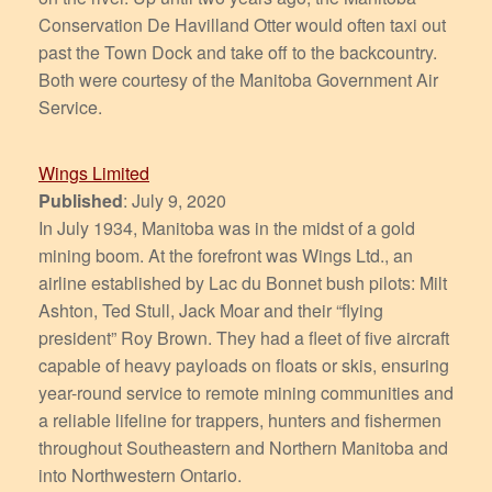
Conservation De Havilland Otter would often taxi out
past the Town Dock and take off to the backcountry.
Both were courtesy of the Manitoba Government Air
Service.
Wings Limited
Published
: July 9, 2020
In July 1934, Manitoba was in the midst of a gold
mining boom. At the forefront was Wings Ltd., an
airline established by Lac du Bonnet bush pilots: Milt
Ashton, Ted Stull, Jack Moar and their “flying
president” Roy Brown. They had a fleet of five aircraft
capable of heavy payloads on floats or skis, ensuring
year-round service to remote mining communities and
a reliable lifeline for trappers, hunters and fishermen
throughout Southeastern and Northern Manitoba and
into Northwestern Ontario.