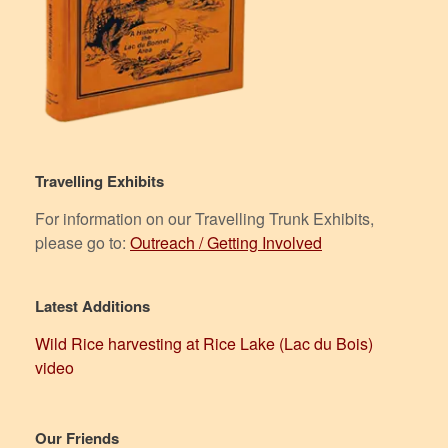
Travelling Exhibits
For information on our Travelling Trunk Exhibits,
please go to:
Outreach / Getting Involved
Latest Additions
Wild Rice harvesting at Rice Lake (Lac du Bois)
video
Our Friends