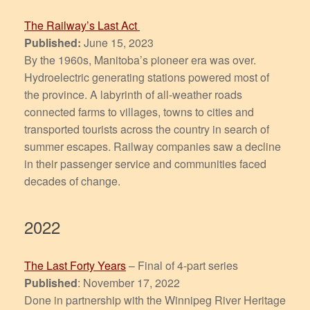
The Railway’s Last Act
Published:
June 15, 2023
By the 1960s, Manitoba’s pioneer era was over.
Hydroelectric generating stations powered most of
the province. A labyrinth of all-weather roads
connected farms to villages, towns to cities and
transported tourists across the country in search of
summer escapes. Railway companies saw a decline
in their passenger service and communities faced
decades of change.
2022
The Last Forty Years
– Final of 4-part series
Published
: November 17, 2022
Done in partnership with the Winnipeg River Heritage