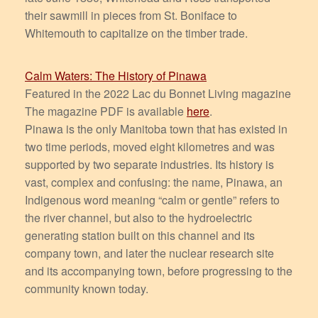
their sawmill in pieces from St. Boniface to
Whitemouth to capitalize on the timber trade.
Calm Waters: The History of Pinawa
Featured in the 2022 Lac du Bonnet Living magazine
The magazine PDF is available
here
.
Pinawa is the only Manitoba town that has existed in
two time periods, moved eight kilometres and was
supported by two separate industries. Its history is
vast, complex and confusing: the name, Pinawa, an
Indigenous word meaning “calm or gentle” refers to
the river channel, but also to the hydroelectric
generating station built on this channel and its
company town, and later the nuclear research site
and its accompanying town, before progressing to the
community known today.