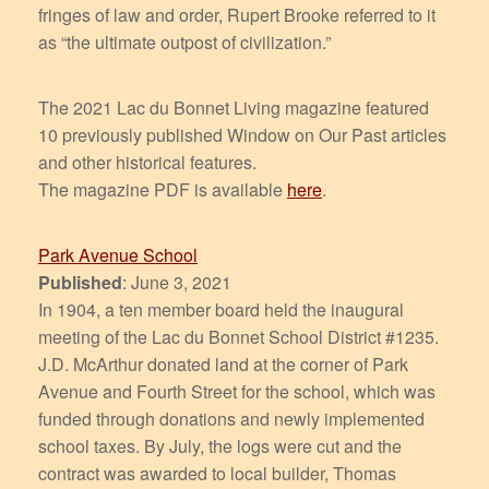
fringes of law and order, Rupert Brooke referred to it
as “the ultimate outpost of civilization.”
The 2021 Lac du Bonnet Living magazine featured
10 previously published Window on Our Past articles
and other historical features.
The magazine PDF is available
here
.
Park Avenue School
Published
: June 3, 2021
In 1904, a ten member board held the inaugural
meeting of the Lac du Bonnet School District #1235.
J.D. McArthur donated land at the corner of Park
Avenue and Fourth Street for the school, which was
funded through donations and newly implemented
school taxes. By July, the logs were cut and the
contract was awarded to local builder, Thomas