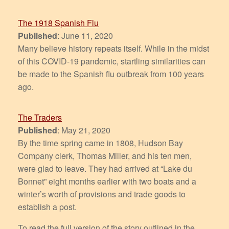
The 1918 Spanish Flu
Published
: June 11, 2020
Many believe history repeats itself. While in the midst
of this COVID-19 pandemic, startling similarities can
be made to the Spanish flu outbreak from 100 years
ago.
The Traders
Published
: May 21, 2020
By the time spring came in 1808, Hudson Bay
Company clerk, Thomas Miller, and his ten men,
were glad to leave. They had arrived at “Lake du
Bonnet” eight months earlier with two boats and a
winter’s worth of provisions and trade goods to
establish a post.
To read the full version of the story outlined in the