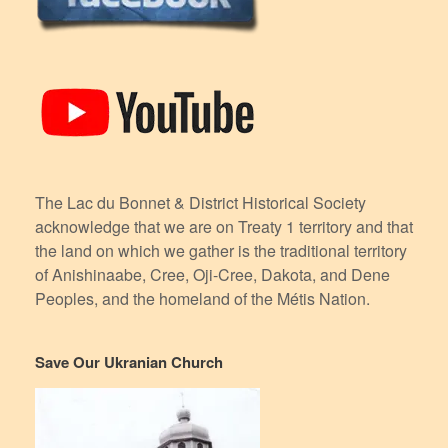
The Lac du Bonnet & District Historical Society
acknowledge that we are on Treaty 1 territory and that
the land on which we gather is the traditional territory
of Anishinaabe, Cree, Oji-Cree, Dakota, and Dene
Peoples, and the homeland of the Métis Nation.
Save Our Ukranian Church