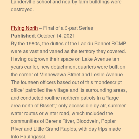
Landerville school and nearby farm buildings were
destroyed.
Flying North
– Final of a 3-part Series
Published
: October 14, 2021
By the 1980s, the duties of the Lac du Bonnet RCMP
were as vast and varied as the territory they covered.
Having outgrown their space on Lake Avenue ten
years earlier, new detachment quarters were built on
the corner of Minnewawa Street and Leslie Avenue.
The fourteen officers based out of this “nondescript
office” patrolled the village and its surrounding areas,
and conducted routine northern patrols in a “large
area north of Bissett,” only accessible by air, summer
water routes or winter road, which included the
communities of Berens River, Bloodvein, Poplar
River and Little Grand Rapids, with day trips made
into Pauingassi.