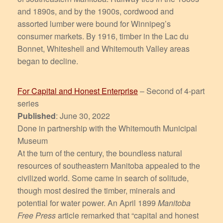
and 1890s, and by the 1900s, cordwood and
assorted lumber were bound for Winnipeg’s
consumer markets. By 1916, timber in the Lac du
Bonnet, Whiteshell and Whitemouth Valley areas
began to decline.
For Capital and Honest Enterprise
– Second of 4-part
series
Published
: June 30, 2022
Done in partnership with the Whitemouth Municipal
Museum
At the turn of the century, the boundless natural
resources of southeastern Manitoba appealed to the
civilized world. Some came in search of solitude,
though most desired the timber, minerals and
potential for water power. An April 1899
Manitoba
Free Press
article remarked that “capital and honest