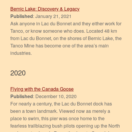
Bernic Lake: Discovery & Legacy
Published
: January 21, 2021
Ask anyone in Lac du Bonnet and they either work for
Tanco, or know someone who does. Located 48 km
from Lac du Bonnet, on the shores of Bernic Lake, the
Tanco Mine has become one of the area’s main
industries.
2020
Flying with the Canada Goose
Published
: December 10, 2020
For nearly a century, the Lac du Bonnet dock has
been a town landmark. Viewed now as merely a
place to swim, this pier was once home to the
fearless trailblazing bush pilots opening up the North