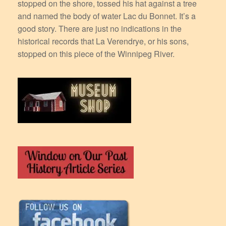
stopped on the shore, tossed his hat against a tree
and named the body of water Lac du Bonnet. It’s a
good story. There are just no indications in the
historical records that La Verendrye, or his sons,
stopped on this piece of the Winnipeg River.