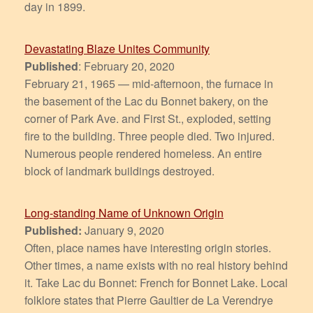
day in 1899.
Devastating Blaze Unites Community
Published
: February 20, 2020
February 21, 1965 — mid-afternoon, the furnace in
the basement of the Lac du Bonnet bakery, on the
corner of Park Ave. and First St., exploded, setting
fire to the building. Three people died. Two injured.
Numerous people rendered homeless. An entire
block of landmark buildings destroyed.
Long-standing Name of Unknown Origin
Published:
January 9, 2020
Often, place names have interesting origin stories.
Other times, a name exists with no real history behind
it. Take Lac du Bonnet: French for Bonnet Lake. Local
folklore states that Pierre Gaultier de La Verendrye