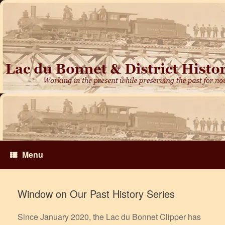
Skip
to
content
Menu
Window on Our Past History Series
Since January 2020, the Lac du Bonnet Clipper has