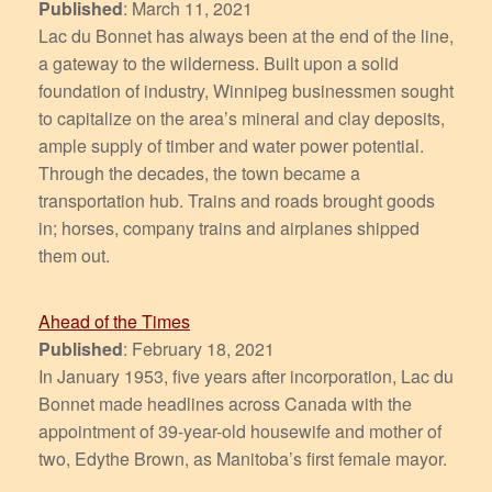
Published
: March 11, 2021
Lac du Bonnet has always been at the end of the line,
a gateway to the wilderness. Built upon a solid
foundation of industry, Winnipeg businessmen sought
to capitalize on the area’s mineral and clay deposits,
ample supply of timber and water power potential.
Through the decades, the town became a
transportation hub. Trains and roads brought goods
in; horses, company trains and airplanes shipped
them out.
Ahead of the Times
Published
: February 18, 2021
In January 1953, five years after incorporation, Lac du
Bonnet made headlines across Canada with the
appointment of 39-year-old housewife and mother of
two, Edythe Brown, as Manitoba’s first female mayor.