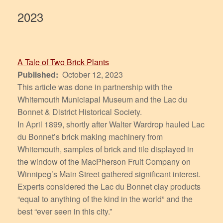
2023
A Tale of Two Brick Plants
Published:
October 12, 2023
This article was done in partnership with the
Whitemouth Municiapal Museum and the Lac du
Bonnet & District Historical Society.
In April 1899, shortly after Walter Wardrop hauled Lac
du Bonnet’s brick making machinery from
Whitemouth, samples of brick and tile displayed in
the window of the MacPherson Fruit Company on
Winnipeg’s Main Street gathered significant interest.
Experts considered the Lac du Bonnet clay products
“equal to anything of the kind in the world” and the
best “ever seen in this city.”