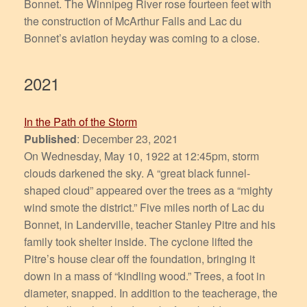
Bonnet. The Winnipeg River rose fourteen feet with
the construction of McArthur Falls and Lac du
Bonnet’s aviation heyday was coming to a close.
2021
In the Path of the Storm
Published
: December 23, 2021
On Wednesday, May 10, 1922 at 12:45pm, storm
clouds darkened the sky. A “great black funnel-
shaped cloud” appeared over the trees as a “mighty
wind smote the district.” Five miles north of Lac du
Bonnet, in Landerville, teacher Stanley Pitre and his
family took shelter inside. The cyclone lifted the
Pitre’s house clear off the foundation, bringing it
down in a mass of “kindling wood.” Trees, a foot in
diameter, snapped. In addition to the teacherage, the