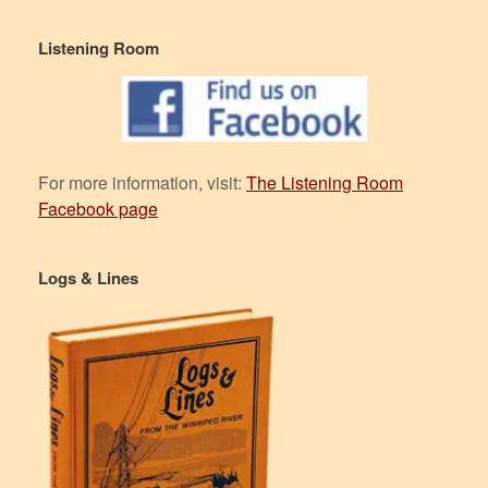
Listening Room
For more information, visit:
The Listening Room
Facebook page
Logs & Lines