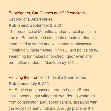
Bootleggers, Car Chases and Safecrackers
–
Second of a 3-part series
Published
: September 2, 2021
The presence of Mounties and provincial police in
Lac du Bonnet forced crime into remote territories,
conducted in secret and with some sophistication.
Prohibition, implemented in 1916, kept police busy,
searching for makers of bootleg liquor even after
prohibition ended in Manitoba by 1921.
Policing the Frontier
– First of a 3-part series
Published
: July 8, 2021
An English poet passed through Lac du Bonnet in
1913, observing a village of “wandering workmen”
from construction and labour camps, speaking with
the voices of many nations. A rough place on the