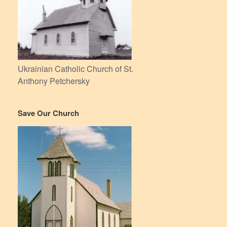
Ukrainian Catholic Church of St.
Anthony Petchersky
Save Our Church