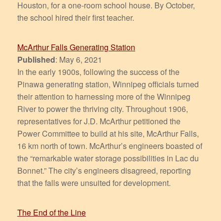
Houston, for a one-room school house. By October,
the school hired their first teacher.
McArthur Falls Generating Station
Published
: May 6, 2021
In the early 1900s, following the success of the
Pinawa generating station, Winnipeg officials turned
their attention to harnessing more of the Winnipeg
River to power the thriving city. Throughout 1906,
representatives for J.D. McArthur petitioned the
Power Committee to build at his site, McArthur Falls,
16 km north of town. McArthur’s engineers boasted of
the “remarkable water storage possibilities in Lac du
Bonnet.” The city’s engineers disagreed, reporting
that the falls were unsuited for development.
The End of the Line