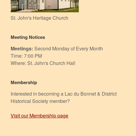
St. John's Heritage Church
Meeting Notices
Meetings:
Second Monday of Every Month
Time: 7:00 PM
Where: St. John's Church Hall
Membership
Interested in becoming a Lac du Bonnet & District
Historical Society member?
Visit our Membership page