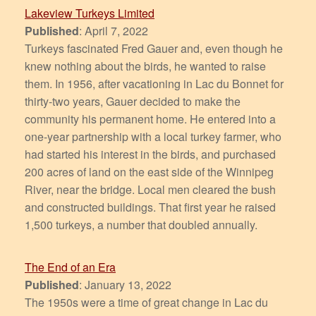
Lakeview Turkeys Limited
Published
: April 7, 2022
Turkeys fascinated Fred Gauer and, even though he
knew nothing about the birds, he wanted to raise
them. In 1956, after vacationing in Lac du Bonnet for
thirty-two years, Gauer decided to make the
community his permanent home. He entered into a
one-year partnership with a local turkey farmer, who
had started his interest in the birds, and purchased
200 acres of land on the east side of the Winnipeg
River, near the bridge. Local men cleared the bush
and constructed buildings. That first year he raised
1,500 turkeys, a number that doubled annually.
The End of an Era
Published
: January 13, 2022
The 1950s were a time of great change in Lac du