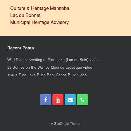
Culture & Heritage Manitoba
Lac du Bonnet
Municipal Heritage Advisory
Recent Posts
Wild Rice harvesting at Rice Lake (Lac du Bois) video
99 Bottles on the Wall by Maurice Levesque video
1940s Rice Lake Birch Bark Canoe Build video
A
SiteOrigin
Theme