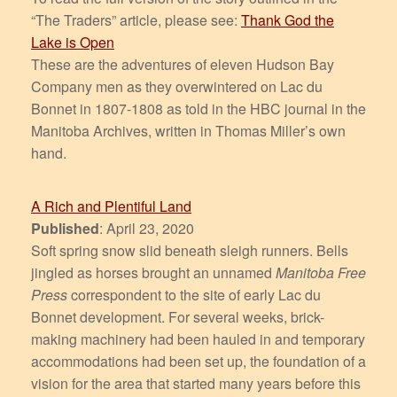
“The Traders” article, please see:
Thank God the
Lake is Open
These are the adventures of eleven Hudson Bay
Company men as they overwintered on Lac du
Bonnet in 1807-1808 as told in the HBC journal in the
Manitoba Archives, written in Thomas Miller’s own
hand.
A Rich and Plentiful Land
Published
: April 23, 2020
Soft spring snow slid beneath sleigh runners. Bells
jingled as horses brought an unnamed
Manitoba Free
Press
correspondent to the site of early Lac du
Bonnet development. For several weeks, brick-
making machinery had been hauled in and temporary
accommodations had been set up, the foundation of a
vision for the area that started many years before this