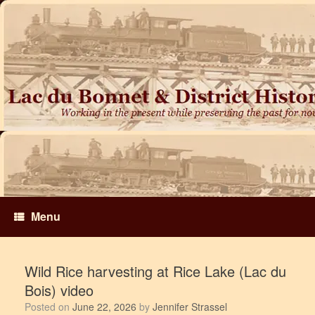
Skip
to
content
Menu
Wild Rice harvesting at Rice Lake (Lac du
Bois) video
Posted on
June 22, 2026
by
Jennifer Strassel