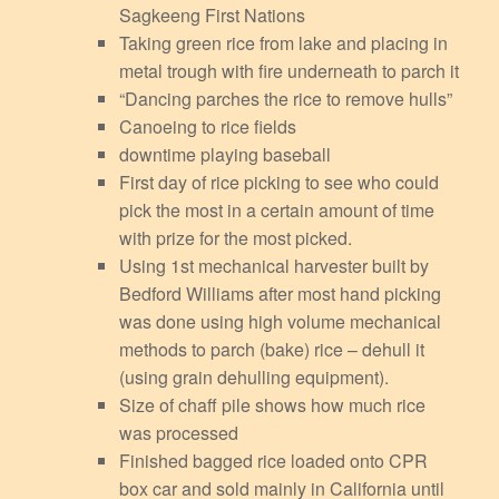
Sagkeeng First Nations
Taking green rice from lake and placing in
metal trough with fire underneath to parch it
“Dancing parches the rice to remove hulls”
Canoeing to rice fields
downtime playing baseball
First day of rice picking to see who could
pick the most in a certain amount of time
with prize for the most picked.
Using 1st mechanical harvester built by
Bedford Williams after most hand picking
was done using high volume mechanical
methods to parch (bake) rice – dehull it
(using grain dehulling equipment).
Size of chaff pile shows how much rice
was processed
Finished bagged rice loaded onto CPR
box car and sold mainly in California until