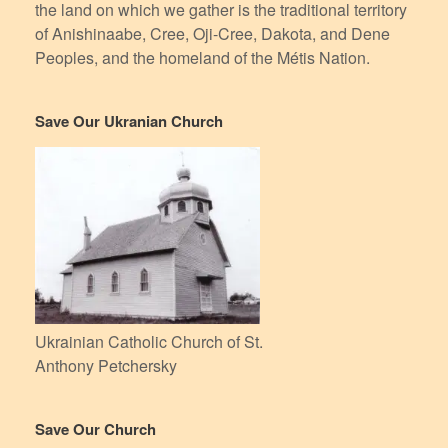
the land on which we gather is the traditional territory
of Anishinaabe, Cree, Oji-Cree, Dakota, and Dene
Peoples, and the homeland of the Métis Nation.
Save Our Ukranian Church
Ukrainian Catholic Church of St.
Anthony Petchersky
Save Our Church