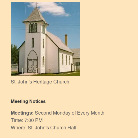
St. John's Heritage Church
Meeting Notices
Meetings:
Second Monday of Every Month
Time: 7:00 PM
Where: St. John's Church Hall