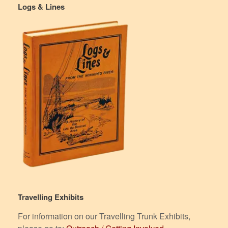
Logs & Lines
Travelling Exhibits
For information on our Travelling Trunk Exhibits,