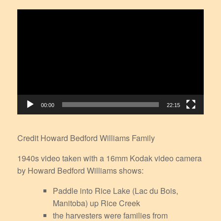
Video
Player
00:00
22:15
Credit Howard Bedford Williams Family
1940s video taken with a 16mm Kodak video camera
by Howard Bedford Williams shows:
Paddle into Rice Lake (Lac du Bois,
Manitoba) up Rice Creek
the harvesters were families from