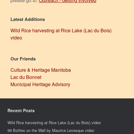
please go to:
Outreach / Getting Involved
Latest Additions
Wild Rice harvesting at Rice Lake (Lac du Bois)
video
Our Friends
Culture & Heritage Manitoba
Lac du Bonnet
Municipal Heritage Advisory
Recent Posts
Wild Rice harvesting at Rice Lake (Lac du Bois) video
99 Bottles on the Wall by Maurice Levesque video