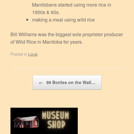
Manitobans started using more rice in
1950s & 60s.
making a meal using wild rice
Bill Williams was the biggest sole proprietor producer
of Wild Rice in Manitoba for years.
Posted in
Local
.
Post navigation
←
99 Bottles on the Wall…