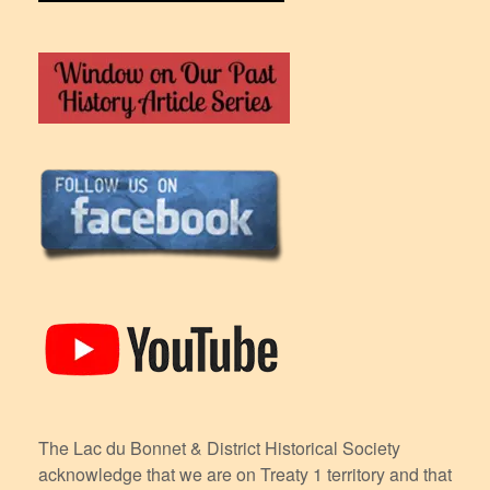
The Lac du Bonnet & District Historical Society
acknowledge that we are on Treaty 1 territory and that