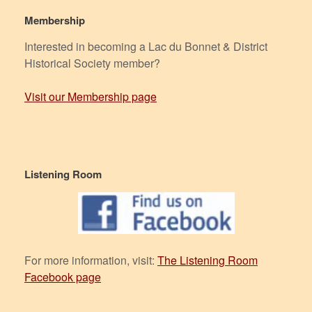
Membership
Interested in becoming a Lac du Bonnet & District
Historical Society member?
Visit our Membership page
Listening Room
For more information, visit:
The Listening Room
Facebook page