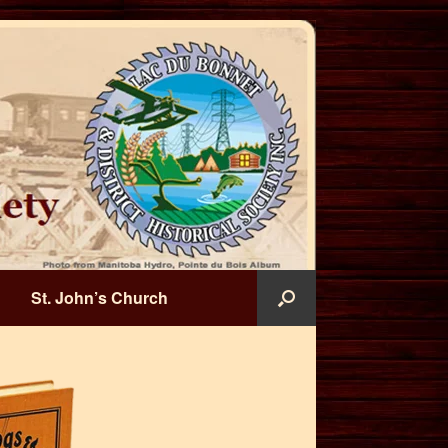
St. John’s Church