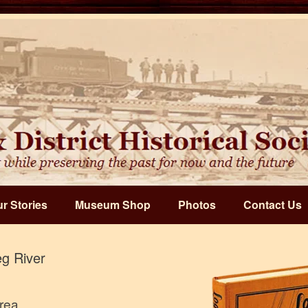
r Stories
Museum Shop
Photos
Contact Us
g River
Area