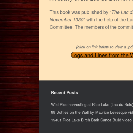
This book was published by "
The Lac d
November 1980
" with the help of the 
Committee. The members of the committ
(click on link below to view a .pd
Logs and Lines from the 
Recent Posts
Wild Rice harvesting at Rice Lake (Lac du Bois
99 Bottles on the Wall by Maurice Levesque vi
1940s Rice Lake Birch Bark Canoe Build video