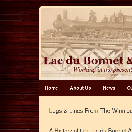
Skip
to
content
Home
About Us
News
Ou
Logs & Lines From The Winnipe
A History of the Lac du Bonnet 