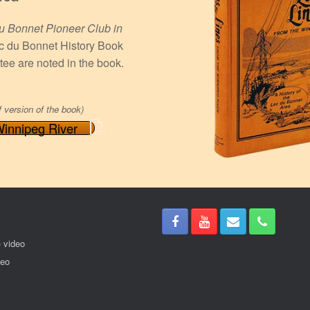
u Bonnet Pioneer Club in
Lac du Bonnet History Book
ee are noted in the book.
f version of the book)
Winnipeg River
) video
deo