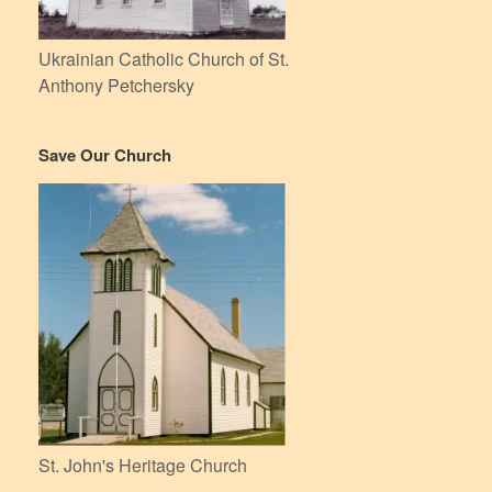
Ukrainian Catholic Church of St.
Anthony Petchersky
Save Our Church
St. John's Heritage Church