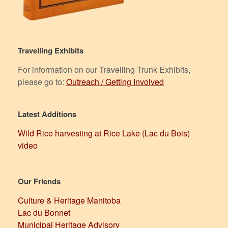
Travelling Exhibits
For information on our Travelling Trunk Exhibits,
please go to:
Outreach / Getting Involved
Latest Additions
Wild Rice harvesting at Rice Lake (Lac du Bois)
video
Our Friends
Culture & Heritage Manitoba
Lac du Bonnet
Municipal Heritage Advisory