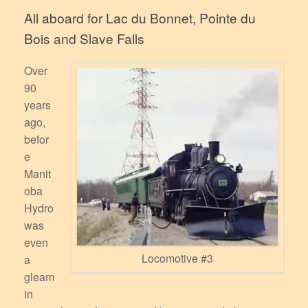
All aboard for Lac du Bonnet, Pointe du
Bois and Slave Falls
Over
90
years
ago,
befor
e
Manit
oba
Hydro
was
even
Locomotive #3
a
gleam
in