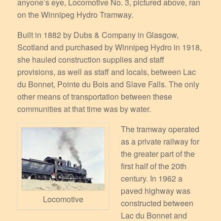
anyone’s eye, Locomotive No. 3, pictured above, ran
on the Winnipeg Hydro Tramway.
Built in 1882 by Dubs & Company in Glasgow,
Scotland and purchased by Winnipeg Hydro in 1918,
she hauled construction supplies and staff
provisions, as well as staff and locals, between Lac
du Bonnet, Pointe du Bois and Slave Falls. The only
other means of transportation between these
communities at that time was by water.
The tramway operated
as a private railway for
the greater part of the
first half of the 20th
century. In 1962 a
paved highway was
Locomotive
constructed between
Lac du Bonnet and