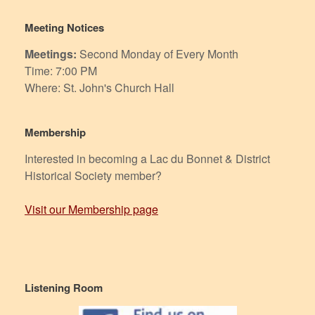
Meeting Notices
Meetings:
Second Monday of Every Month
Time: 7:00 PM
Where: St. John's Church Hall
Membership
Interested in becoming a Lac du Bonnet & District
Historical Society member?
Visit our Membership page
Listening Room