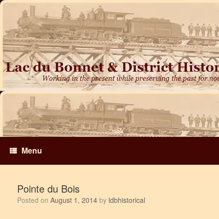
Skip
to
content
Menu
Pointe du Bois
Posted on
August 1, 2014
by
ldbhistorical