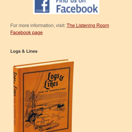
For more information, visit:
The Listening Room
Facebook page
Logs & Lines