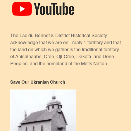
The Lac du Bonnet & District Historical Society
acknowledge that we are on Treaty 1 territory and that
the land on which we gather is the traditional territory
of Anishinaabe, Cree, Oji-Cree, Dakota, and Dene
Peoples, and the homeland of the Métis Nation.
Save Our Ukranian Church