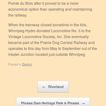
Pointe du Bois after it proved to be a more
economical option than operating and maintaining
the railway.
When the tramway closed sometime in the 60s,
Winnipeg Hydro donated Locomotive No. 3 to the
Vintage Locomotive Society, Inc. She eventually
became part of the Prairie Dog Central Railway and
operates to this day from May to September out of the
Inkster Junction located just outside Winnipeg.
Posted in
District
.
Post navigation
←
Riverland
Pinawa Dam Heritage Park & Pinawa
→