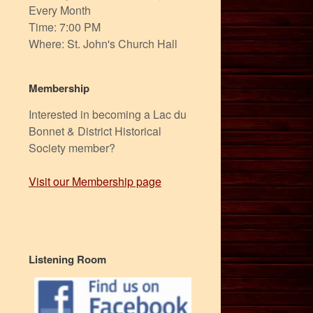
Every Month
Time: 7:00 PM
Where: St. John's Church Hall
Membership
Interested in becoming a Lac du
Bonnet & District Historical
Society member?
Visit our Membership page
Listening Room