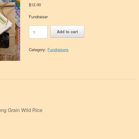
$
12.00
Fundraiser
Wild
Add to cart
Rice
Museum
Fundraiser
Category:
Fundraisers
quantity
ong Grain Wild Rice