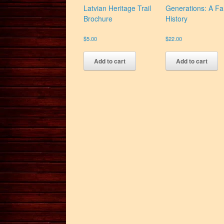
Latvian Heritage Trail
Generations: A Fa
Brochure
History
$
5.00
$
22.00
Add to cart
Add to cart