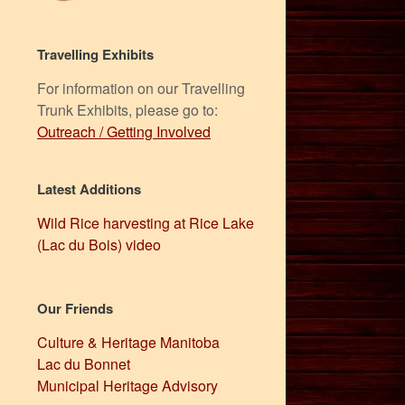
Travelling Exhibits
For information on our Travelling
Trunk Exhibits, please go to:
Outreach / Getting Involved
Latest Additions
Wild Rice harvesting at Rice Lake
(Lac du Bois) video
Our Friends
Culture & Heritage Manitoba
Lac du Bonnet
Municipal Heritage Advisory