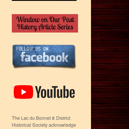
The Lac du Bonnet & District
Historical Society acknowledge