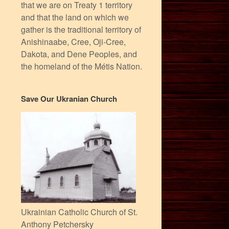
that we are on Treaty 1 territory
and that the land on which we
gather is the traditional territory of
Anishinaabe, Cree, Oji-Cree,
Dakota, and Dene Peoples, and
the homeland of the Métis Nation.
Save Our Ukranian Church
Ukrainian Catholic Church of St.
Anthony Petchersky