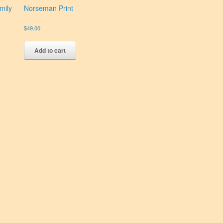
mily
Norseman Print
$
49.00
Add to cart