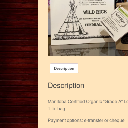
Description
Description
Manitoba Certified Organic “Grade A” L
1 lb. bag
Payment options: e-transfer or cheque