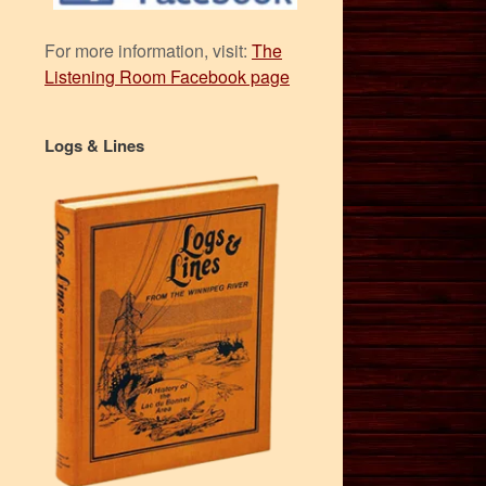
For more information, visit:
The
Listening Room Facebook page
Logs & Lines