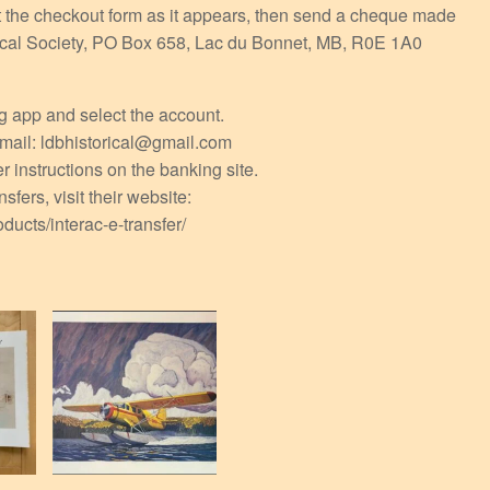
ut the checkout form as it appears, then send a cheque made
orical Society, PO Box 658, Lac du Bonnet, MB, R0E 1A0
ng app and select the account.
 email: ldbhistorical@gmail.com
r instructions on the banking site.
sfers, visit their website:
ducts/interac-e-transfer/