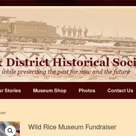
r Stories
Museum Shop
Photos
Contact Us
ser
Wild Rice Museum Fundraiser