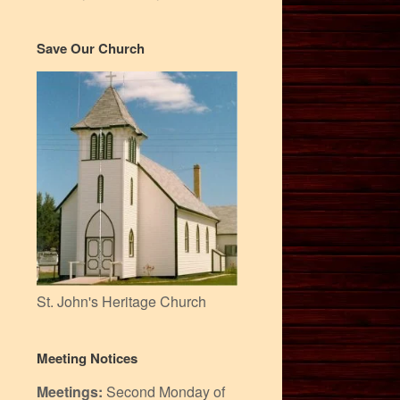
Save Our Church
St. John's Heritage Church
Meeting Notices
Meetings:
Second Monday of