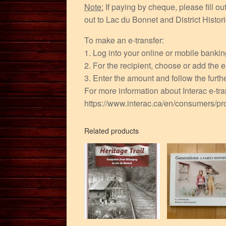
Note:
If paying by cheque, please fill o
out to Lac du Bonnet and District Hist
To make an e-transfer:
1. Log into your online or mobile banki
2. For the recipient, choose or add the
3. Enter the amount and follow the furthe
For more information about Interac e-tran
https://www.interac.ca/en/consumers/pro
Related products