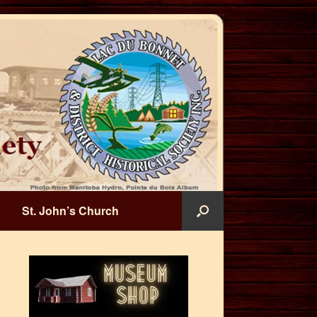
St. John’s Church