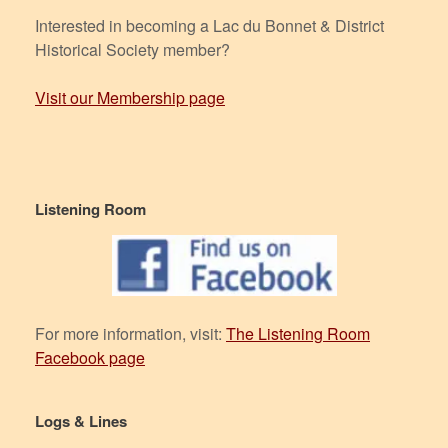
Interested in becoming a Lac du Bonnet & District
Historical Society member?
Visit our Membership page
Listening Room
For more information, visit:
The Listening Room
Facebook page
Logs & Lines