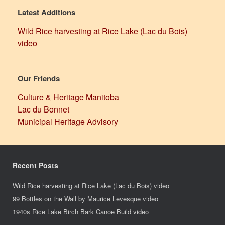
Latest Additions
Wild Rice harvesting at Rice Lake (Lac du Bois)
video
Our Friends
Culture & Heritage Manitoba
Lac du Bonnet
Municipal Heritage Advisory
Recent Posts
Wild Rice harvesting at Rice Lake (Lac du Bois) video
99 Bottles on the Wall by Maurice Levesque video
1940s Rice Lake Birch Bark Canoe Build video