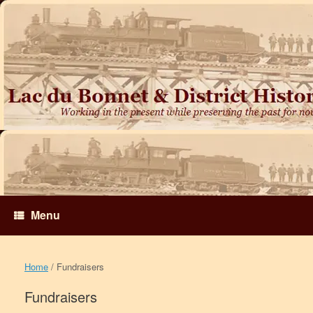
Skip
to
content
Menu
Home
/ Fundraisers
Fundraisers