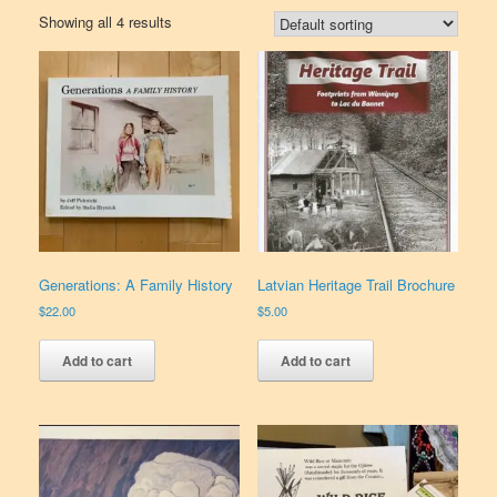
Showing all 4 results
Generations: A Family History
Latvian Heritage Trail Brochure
$
22.00
$
5.00
Add to cart
Add to cart