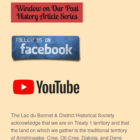
The Lac du Bonnet & District Historical Society
acknowledge that we are on Treaty 1 territory and that
the land on which we gather is the traditional territory
of Anishinaabe, Cree, Oji-Cree, Dakota, and Dene