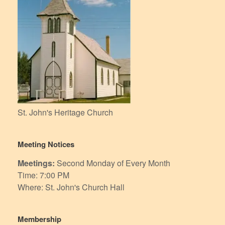
St. John's Heritage Church
Meeting Notices
Meetings:
Second Monday of Every Month
Time: 7:00 PM
Where: St. John's Church Hall
Membership