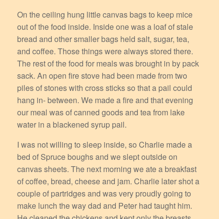
On the ceiling hung little canvas bags to keep mice
out of the food inside. Inside one was a loaf of stale
bread and other smaller bags held salt, sugar, tea,
and coffee. Those things were always stored there.
The rest of the food for meals was brought in by pack
sack. An open fire stove had been made from two
piles of stones with cross sticks so that a pail could
hang in- between. We made a fire and that evening
our meal was of canned goods and tea from lake
water in a blackened syrup pail.
I was not willing to sleep inside, so Charlie made a
bed of Spruce boughs and we slept outside on
canvas sheets. The next morning we ate a breakfast
of coffee, bread, cheese and jam. Charlie later shot a
couple of partridges and was very proudly going to
make lunch the way dad and Peter had taught him.
He cleaned the chickens and kept only the breasts,