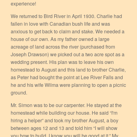
experience!
We returned to Bird River in April 1930. Charlie had
fallen in love with Canadian bush life and was
anxious to get back to claim and stake. We needed a
house of our own. As my father owned a large
acreage of land across the river (purchased from
Joseph Drawson) we picked out a two acre spot as a
wedding present. His plan was to leave his own
homestead to August and this land to brother Charlie,
as Peter had bought the point at Lee River Falls and
he and his wife Wilma were planning to open a picnic
ground.
Mr. Simon was to be our carpenter. He stayed at the
homestead while building our house. He said “I'm
hiring a helper” and took my brother August, a boy
between ages 12 and 13 and told him “I will show
you how to build. I know you will be good at it.” My