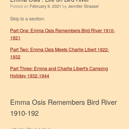
Posted on
February 9, 2021
by
Jennifer Strassel
Skip to a section:
Part One: Emma Osis Remembers Bird River 1910-
1921
Part Two: Emma Osis Meets Charlie Libert 1922-
1932
Part Three: Emma and Charlie Libert's Camping
Holiday 1932-1944
Emma Osis Remembers Bird River
1910-192