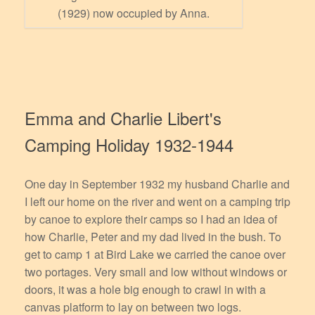
(1929) now occupied by Anna.
Emma and Charlie Libert's
Camping Holiday 1932-1944
One day in September 1932 my husband Charlie and
I left our home on the river and went on a camping trip
by canoe to explore their camps so I had an idea of
how Charlie, Peter and my dad lived in the bush. To
get to camp 1 at Bird Lake we carried the canoe over
two portages. Very small and low without windows or
doors, it was a hole big enough to crawl in with a
canvas platform to lay on between two logs.