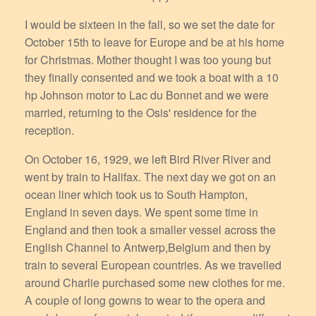
I would be sixteen in the fall, so we set the date for
October 15th to leave for Europe and be at his home
for Christmas. Mother thought I was too young but
they finally consented and we took a boat with a 10
hp Johnson motor to Lac du Bonnet and we were
married, returning to the Osis' residence for the
reception.
On October 16, 1929, we left Bird River River and
went by train to Halifax. The next day we got on an
ocean liner which took us to South Hampton,
England in seven days. We spent some time in
England and then took a smaller vessel across the
English Channel to Antwerp,Belgium and then by
train to several European countries. As we travelled
around Charlie purchased some new clothes for me.
A couple of long gowns to wear to the opera and