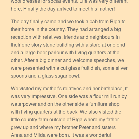
wool dresses for social events. Life was very different
here. Finally the day arrived to meet his mother!
The day finally came and we took a cab from Riga to
their home in the country. They had arranged a big
reception with relatives, friends and neighbours in
their one story stone building with a store at one end
and a large beer parlour with living quarters at the
other. After a big dinner and welcome speeches, we
were presented with a cut glass fruit dish, some silver
spoons and a glass sugar bowl.
We visited my mother’s relatives and her birthplace, it
was very impressive. One side was a flour mill run by
waterpower and on the other side a furniture shop
with living quarters at the back. We also visited the
little country farm outside of Riga where my father
grew up and where my brother Peter and sisters
Anna and Milda were born. It was a wonderful