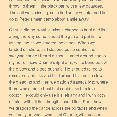
throwing them in the black pail with a few potatoes.
The salt was missing, so to find some we planned to
go to Peter’s main camp about a mile away.
Charlie did not want to miss a chance to hunt and fish
along the way so he loaded the gun and put in the
fishing line as we entered the canoe. When we
landed on shore, as I stepped out to control the
swaying canoe I heard a shot. I turned around and to
my horror I saw Charlie's right arm, white bone below
the elbow and blood gushing. He shouted to me to
remove my blouse and tie it around his arm to slow
the bleeding and then we paddled frantically to where
there was a motor boat that could take him to a
doctor. He could only use his left arm and I with both
of mine with all the strength I could find. Somehow
we dragged the canoe across the portages and when
we finally arrived it was I, not Charlie, who passed