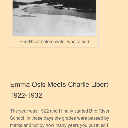
Bird River before water was raised
Emma Osis Meets Charlie Libert
1922-1932
The year was 1922 and I finally started Bird River
School. In those days the grades were passed by
marks and not by how many years you put in so I