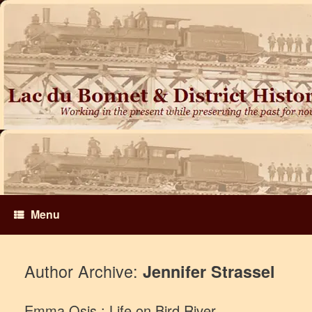
Skip
to
content
Menu
Author Archive:
Jennifer Strassel
Emma Osis : Life on Bird River