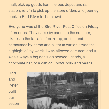
mail, pick up goods from the bus depot and rail
station, return to pick up the store orders and journey
back to Bird River to the crowd.
Everyone was at the Bird River Post Office on Friday
afternoons. They came by canoe in the summer,
skates in the fall after freeze-up, on foot and
sometimes by horse and cutter in winter. It was the
highlight of my week. I was allowed one treat and it
was always a big decision between candy, a
chocolate bar, or a can of Libby's pork and beans.
Dad
and
Peter
built
our
secon