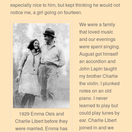
especially nice to him, but kept thinking he would not
notice me, a girl going on fourteen.
We were a family
that loved music
and our evenings
were spent singing.
August got himself
an accordion and
John Lapin taught
my brother Charlie
the violin. I plunked
notes on an old
piano. I never
learned to play but
could play tunes by
1929 Emma Osis and
ear. Charlie Libert
Charlie Libert before they
joined in and we
were married. Emma has