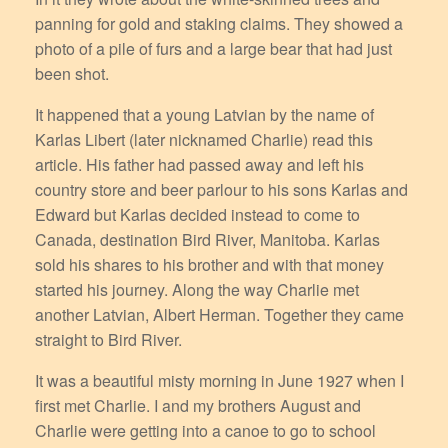
panning for gold and staking claims. They showed a
photo of a pile of furs and a large bear that had just
been shot.
It happened that a young Latvian by the name of
Karlas Libert (later nicknamed Charlie) read this
article. His father had passed away and left his
country store and beer parlour to his sons Karlas and
Edward but Karlas decided instead to come to
Canada, destination Bird River, Manitoba. Karlas
sold his shares to his brother and with that money
started his journey. Along the way Charlie met
another Latvian, Albert Herman. Together they came
straight to Bird River.
It was a beautiful misty morning in June 1927 when I
first met Charlie. I and my brothers August and
Charlie were getting into a canoe to go to school