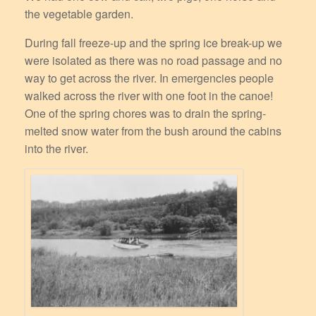
the vegetable garden.
During fall freeze-up and the spring ice break-up we
were isolated as there was no road passage and no
way to get across the river. In emergencies people
walked across the river with one foot in the canoe!
One of the spring chores was to drain the spring-
melted snow water from the bush around the cabins
into the river.