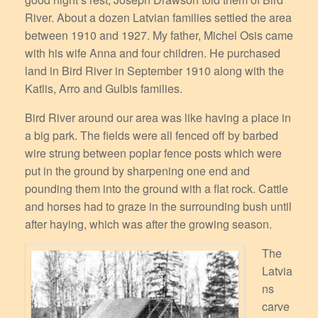
River. About a dozen Latvian families settled the area
between 1910 and 1927. My father, Michel Osis came
with his wife Anna and four children. He purchased
land in Bird River in September 1910 along with the
Katlis, Arro and Gulbis families.
Bird River around our area was like having a place in
a big park. The fields were all fenced off by barbed
wire strung between poplar fence posts which were
put in the ground by sharpening one end and
pounding them into the ground with a flat rock. Cattle
and horses had to graze in the surrounding bush until
after haying, which was after the growing season.
The
Latvia
ns
carve