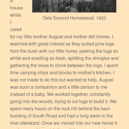
d
house
while
Osis Second Homestead, 1923
I
cared
for my little brother August and mother did chores. I
watched with great interest as they pulled pine logs
from the bush with our little horse; peeling the logs so
white and smelling so fresh, splitting the shingles and
gathering the moss to chink between the logs. I spent
time carrying chips and blocks to mother's kitchen. I
was not made to do this but wanted to help. August
was soon a companion and a little person to me
instead of a baby. We worked together, constantly
going into the woods, trying to cut logs to build it. We
spent many hours on the rock hill behind the barn
building of South Road and had a long swim in the
river afterward. Once we moved into our new home it