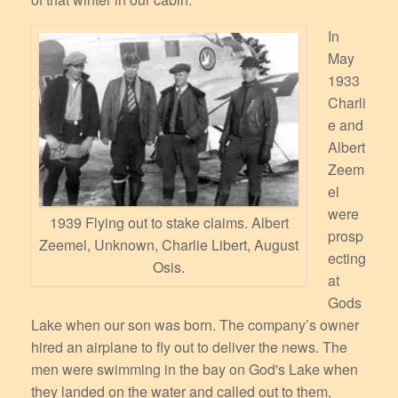
In
May
1933
Charli
e and
Albert
Zeem
el
were
1939 Flying out to stake claims. Albert
prosp
Zeemel, Unknown, Charlie Libert, August
ecting
Osis.
at
Gods
Lake when our son was born. The company’s owner
hired an airplane to fly out to deliver the news. The
men were swimming in the bay on God's Lake when
they landed on the water and called out to them,