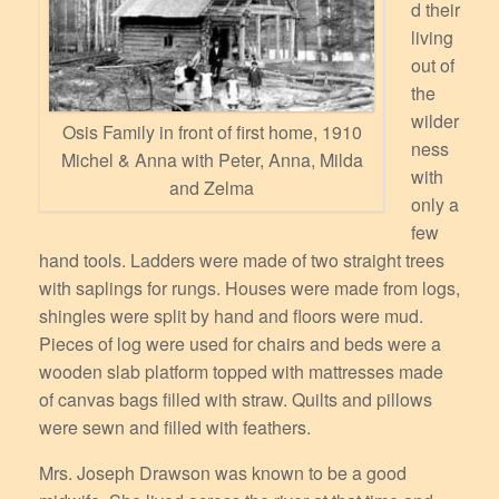
d their
living
out of
the
wilder
Osis Family in front of first home, 1910
ness
Michel & Anna with Peter, Anna, Milda
with
and Zelma
only a
few
hand tools. Ladders were made of two straight trees
with saplings for rungs. Houses were made from logs,
shingles were split by hand and floors were mud.
Pieces of log were used for chairs and beds were a
wooden slab platform topped with mattresses made
of canvas bags filled with straw. Quilts and pillows
were sewn and filled with feathers.
Mrs. Joseph Drawson was known to be a good