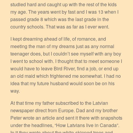
studied hard and caught up with the rest of the kids
my age. The years went by fast and I was 13 when I
passed grade 8 which was the last grade in the
country schools. That was as far as I ever went.
I kept dreaming ahead of life, of romance, and
meeting the man of my dreams just as any normal
teenager does, but I couldn’t see myself with any boy
I went to school with. I thought that to meet someone I
would have to leave Bird River, find a job, or end up
an old maid which frightened me somewhat. I had no
idea that my future husband would soon be on his
way.
At that time my father subscribed to the Latvian
newspaper direct from Europe. Dad and my brother
Peter wrote an article and sent it there with snapshots
under the headlines, “How Latvians live in Canada”.
In it they wrote about the white-skinned trees and