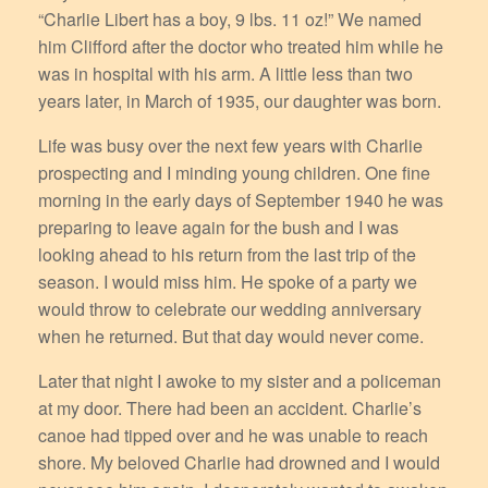
“Charlie Libert has a boy, 9 lbs. 11 oz!” We named
him Clifford after the doctor who treated him while he
was in hospital with his arm. A little less than two
years later, in March of 1935, our daughter was born.
Life was busy over the next few years with Charlie
prospecting and I minding young children. One fine
morning in the early days of September 1940 he was
preparing to leave again for the bush and I was
looking ahead to his return from the last trip of the
season. I would miss him. He spoke of a party we
would throw to celebrate our wedding anniversary
when he returned. But that day would never come.
Later that night I awoke to my sister and a policeman
at my door. There had been an accident. Charlie’s
canoe had tipped over and he was unable to reach
shore. My beloved Charlie had drowned and I would