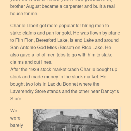
brother August became a carpenter and built a real
house for me.
Charlie Libert got more popular for hiring men to
stake claims and pan for gold. He was flown by plane
to Flin Flon, Beresford Lake, Island Lake and around
San Antonio God Mies (Bisset) on Rice Lake. He
also gave a lot of men jobs to go with him to stake
claims and cut lines.
After the 1929 stock market crash Charlie bought up
stock and made money in the stock market. He
bought two lots in Lac du Bonnet where the
Laverendry Store stands and the other near Dancyt’s
Store.
We
were
barely