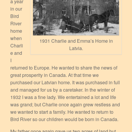
a year
in our
Bird
River
home
when
1931 Charlie and Emma’s Home in
Charli
Latvia.
e and
I
returned to Europe. He wanted to share the news of
great prosperity in Canada. At that time we
purchased our Latvian home. It was purchased in full
and managed for us by a caretaker. In the winter of
1932 I was a fine lady. We entertained a lot and life
was grand; but Charlie once again grew restless and
we wanted to start a family. He wanted to return to
Bird River so our children would be born in Canada.
My father once again gave us two acres of land but