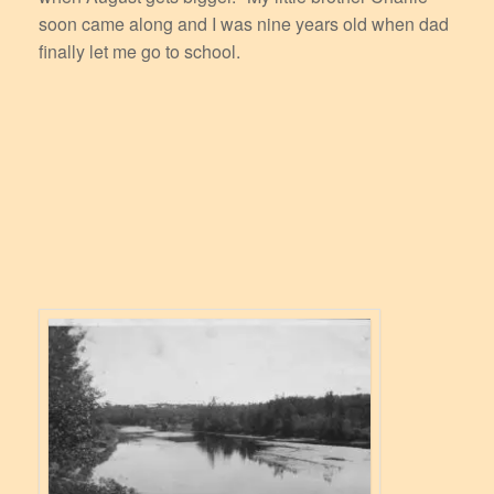
soon came along and I was nine years old when dad
finally let me go to school.