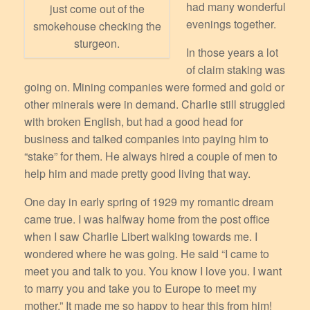
had many wonderful
just come out of the
evenings together.
smokehouse checking the
sturgeon.
In those years a lot
of claim staking was
going on. Mining companies were formed and gold or
other minerals were in demand. Charlie still struggled
with broken English, but had a good head for
business and talked companies into paying him to
“stake” for them. He always hired a couple of men to
help him and made pretty good living that way.
One day in early spring of 1929 my romantic dream
came true. I was halfway home from the post office
when I saw Charlie Libert walking towards me. I
wondered where he was going. He said “I came to
meet you and talk to you. You know I love you. I want
to marry you and take you to Europe to meet my
mother.” It made me so happy to hear this from him!