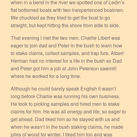
when in a bend in the river we spotted one of Ledin’s
flat bottomed boats with two inexperienced boatmen.
We chuckled as they tried to get the boat to go
straight, but kept hitting the shore from side to side.
That evening I met the two men. Charlie Libert was
eager to join dad and Peter in the bush to learn how
to stake claims, collect samples, and trap furs. Albert
Herman had no interest for a life in the bush so Dad
and Peter got him a job at John Peterson sawmill
where he worked for a long time.
Although he could barely speak English it wasn’t
long before Charlie was running his own business.
He took to picking samples and hired men to stake
claims for him. He was all energy and life; so eager to
get ahead. Dad liked him so he stayed with us and
when he wasn’t in the bush staking claims, he made
piles of wood for winter. I liked him too and was