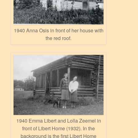
1940 Anna Osis in front of her house with
the red roof.
1940 Emma Libert and Lolla Zeemel in
front of Libert Home (1932). In the
background is the first Libert Home