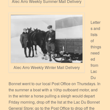
Alec Arro Weekly Summer Mail Delivery
Letter
s and
lists
of
things
need
ed
from
Alec Arro Weekly Winter Mail Delivery
Lac
Du
Bonnet went to our local Post Office on Thursdays. In
the summer a boat with a 10hp outboard motor, and
in the winter a horse pulling a sleigh would depart
Friday morning, drop off the list at the Lac Du Bonnet
General Store; go to the Post Office to drop off the