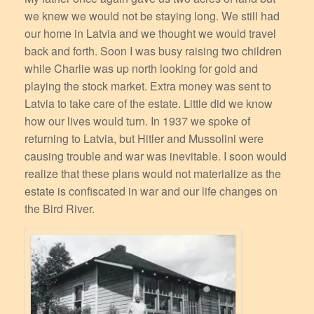
we knew we would not be staying long. We still had
our home in Latvia and we thought we would travel
back and forth. Soon I was busy raising two children
while Charlie was up north looking for gold and
playing the stock market. Extra money was sent to
Latvia to take care of the estate. Little did we know
how our lives would turn. In 1937 we spoke of
returning to Latvia, but Hitler and Mussolini were
causing trouble and war was inevitable. I soon would
realize that these plans would not materialize as the
estate is confiscated in war and our life changes on
the Bird River.