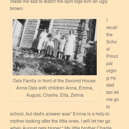
made me sad to watch the split logs turn an ugly
brown.
I
recall
the
Scho
ol
Princi
pal
urgin
g my
Osis Family in front of the Second House.
dad
Anna Osis with children Anna, Emma,
too let
August, Charlie, Ella, Zelma
me go
to
school, but dad's answer was" Emma is a help to
mother looking after the little ones. I will let her go
when August gets bigger." My little brother Charlie