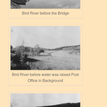
Bird River before the Bridge
Bird River before water was raised Post
Office in Background