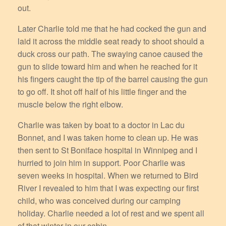
out.
Later Charlie told me that he had cocked the gun and
laid it across the middle seat ready to shoot should a
duck cross our path. The swaying canoe caused the
gun to slide toward him and when he reached for it
his fingers caught the tip of the barrel causing the gun
to go off. It shot off half of his little finger and the
muscle below the right elbow.
Charlie was taken by boat to a doctor in Lac du
Bonnet, and I was taken home to clean up. He was
then sent to St Boniface hospital in Winnipeg and I
hurried to join him in support. Poor Charlie was
seven weeks in hospital. When we returned to Bird
River I revealed to him that I was expecting our first
child, who was conceived during our camping
holiday. Charlie needed a lot of rest and we spent all
of that winter in our cabin.