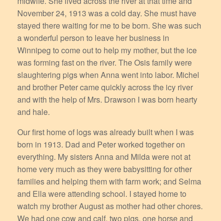
midwife. She lived across the river at that time and
November 24, 1913 was a cold day. She must have
stayed there waiting for me to be born. She was such
a wonderful person to leave her business in
Winnipeg to come out to help my mother, but the ice
was forming fast on the river. The Osis family were
slaughtering pigs when Anna went into labor. Michel
and brother Peter came quickly across the icy river
and with the help of Mrs. Drawson I was born hearty
and hale.
Our first home of logs was already built when I was
born in 1913. Dad and Peter worked together on
everything. My sisters Anna and Milda were not at
home very much as they were babysitting for other
families and helping them with farm work; and Selma
and Ella were attending school. I stayed home to
watch my brother August as mother had other chores.
We had one cow and calf, two pigs, one horse and