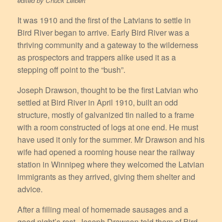
edited by Chuck Leibert
It was 1910 and the first of the Latvians to settle in
Bird River began to arrive. Early Bird River was a
thriving community and a gateway to the wilderness
as prospectors and trappers alike used it as a
stepping off point to the “bush”.
Joseph Drawson, thought to be the first Latvian who
settled at Bird River in April 1910, built an odd
structure, mostly of galvanized tin nailed to a frame
with a room constructed of logs at one end. He must
have used it only for the summer. Mr Drawson and his
wife had opened a rooming house near the railway
station in Winnipeg where they welcomed the Latvian
immigrants as they arrived, giving them shelter and
advice.
After a filling meal of homemade sausages and a
good night’s rest, Joseph Drawson told them of Bird