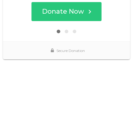
Donate Now
Secure Donation