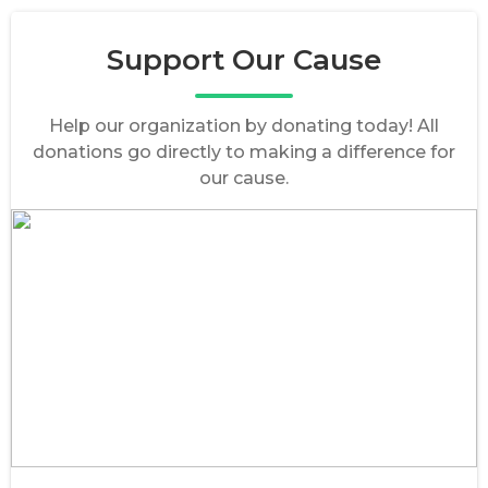
Support Our Cause
Help our organization by donating today! All
donations go directly to making a difference for
our cause.